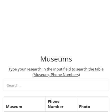
Museums
Type your research in the input field to search the table
(Museum, Phone Numbers)
Phone
Museum
Number
Photo