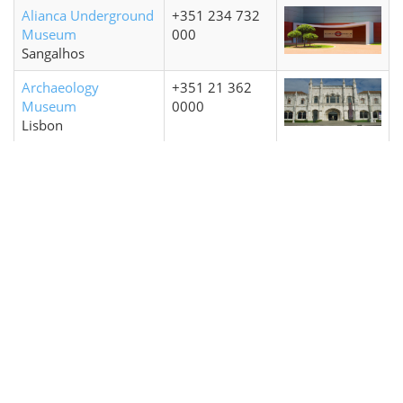
Alianca Underground
+351 234 732
Museum
000
Sangalhos
Archaeology
+351 21 362
Museum
0000
Lisbon
Biscainhos Museum
+351 253 204
Braga
650
Casa Museu
+351 213 547
Lisbon
892
Coach Museum
+351 210 492
Museo dos Coches
400
Lisbon
MAAT / Museum of
+351 21 002
Art Architecture and
8130
Technology