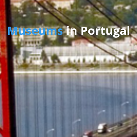
Museums
in Portugal